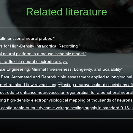
Related literature
lti-functional neural probes "
s for High-Density Intracortical Recording "
l neural platform in a mouse ischemic model "
ltra-flexible neural electrode arrays"
ace Engineering: Minimal Invasiveness, Longevity, and Scalability"
Fast, Automated and Reproducible assessment applied to longitudinal n
erebral blood flow reveals longlasting neurovascular dissociations aft
lectrode to enhance neurovascular regeneration for a peripheral neural 
ong high-density electrophysiological mapping of thousands of neurons 
configurable-output dynamic voltage scaling supply in standard 0.18-μm