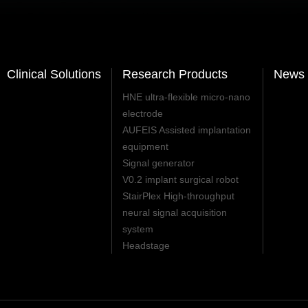
Clinical Solutions
Research Products
News 
HNE ultra-flexible micro-nano
electrode
AUFEIS Assisted implantation
equipment
Signal generator
V0.2 implant surgical robot
StairPlex High-throughput
neural signal acquisition
system
Headstage