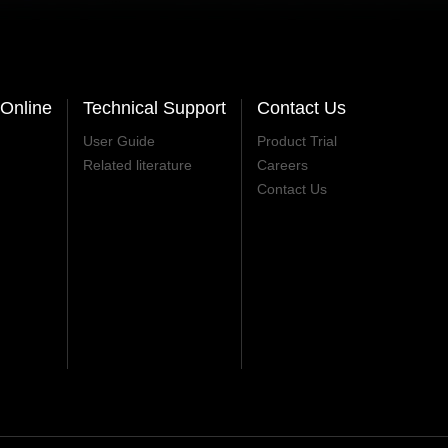
Online
Technical Support
Contact Us
User Guide
Product Trial
Related literature
Careers
Contact Us