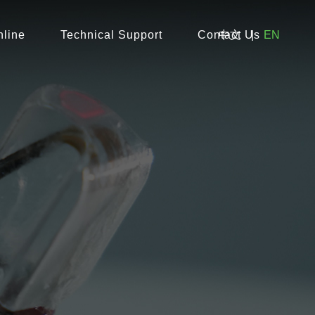
line
Technical Support
Contact Us
中文
|
EN