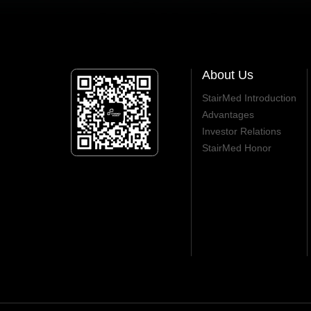
About Us
StairMed Introduction
Advantages
Investor Relations
StairMed Honor