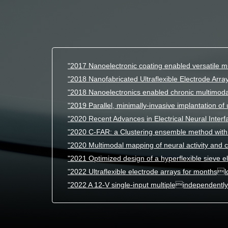
"2017 Nanoelectronic coating enabled versatile mu
"2018 Nanofabricated Ultraflexible Electrode Array
"2018 Nanoelectronics enabled chronic multimoda
"2019 Parallel, minimally-invasive implantation of u
"2020 Recent Advances in Electrical Neural Interf
"2020 C-FAR: a Clustering ensemble method with 
"2020 Multimodal mapping of neural activity and c
"2021 Optimized design of a hyperflexible sieve e
"2022 Ultraflexible electrode arrays for monthsl
"2022 A 12-V single-input multipleindependently 