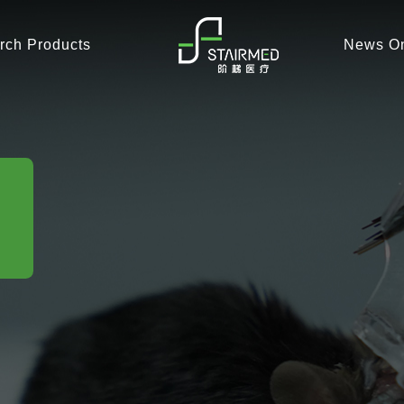
rch Products
News On