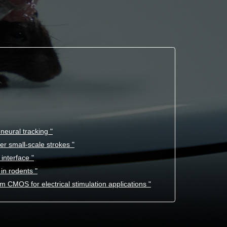
eural tracking "
er small-scale strokes "
interface "
in rodents "
 CMOS for electrical stimulation applications "