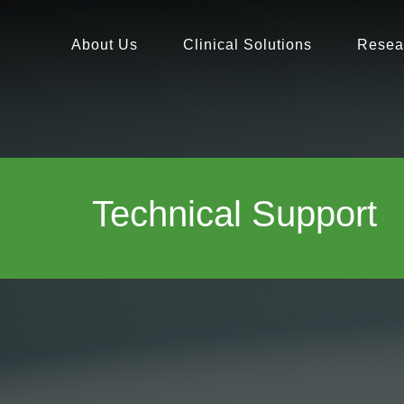
About Us
Clinical Solutions
Resea
Technical Support