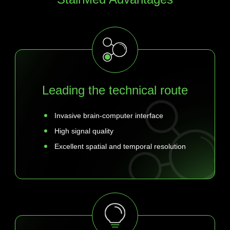
Leading the technical route
Invasive brain-computer interface
High signal quality
Excellent spatial and temporal resolution