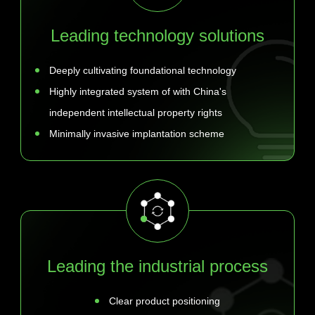
Leading technology solutions
Deeply cultivating foundational technology
Highly integrated system of with China's
independent intellectual property rights
Minimally invasive implantation scheme
Leading the industrial process
Clear product positioning