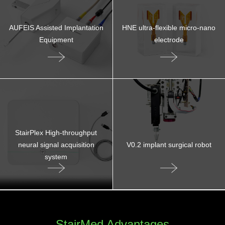
AUFEIS Assisted Implantation
HNE ultra-flexible micro-nano
Equipment
electrode
StairPlex High-throughput
neural signal acquisition
V0.2 implant surgical robot
system
StairMed Advantages