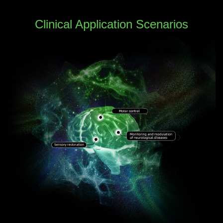
Clinical Application Scenarios