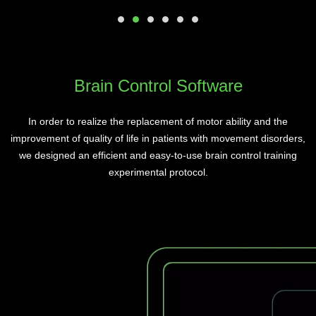
Brain Control Software
In order to realize the replacement of motor ability and the
improvement of quality of life in patients with movement disorders,
we designed an efficient and easy-to-use brain control training
experimental protocol.