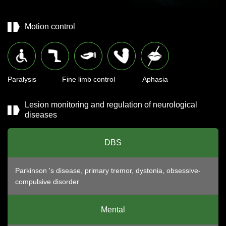
Motion control
Paralysis
Fine limb control
Aphasia
Lesion monitoring and regulation of neurological
diseases
DBS
Parkinson 's disease, primary tremor, dystonia, obsessive-
compulsive disorder
Mental