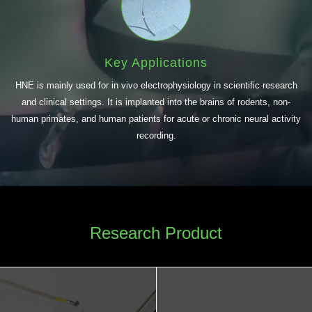
Key Applications
HNE is mainly used for in vivo electrophysiology in scientific research
and clinical settings. It is implanted into the brains of rodents, non-
human primates, and human patients for acute or chronic neural activity
recording.
Research Product