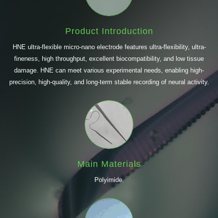
Product Introduction
HNE ultra-flexible micro-nano electrode features ultra-flexibility, ultra-
fineness, high throughput, excellent biocompatibility, and low tissue
damage. HNE can meet various experimental needs, enabling high-
precision, high-quality, and long-term stable recording of neural activity.
Main Materials
Polyimide.