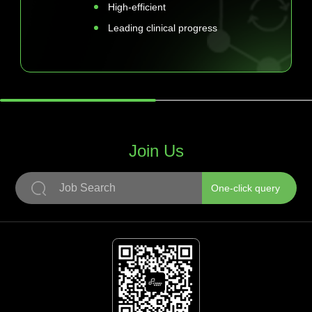
High-efficient
Leading clinical progress
Join Us
One-click query