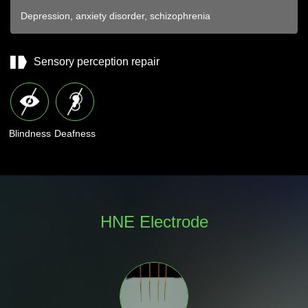
Depression, anxiety disorder, schizophrenia
Sensory perception repair
Blindness
Deafness
HNE Electrode