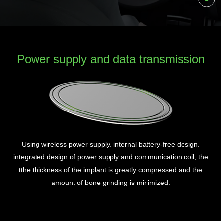
Power supply and data transmission
Using wireless power supply, internal battery-free design,
P
integrated design of power supply and communication coil, the
r
The
tthe thickness of the implant is greatly compressed and the
h
amount of bone grinding is minimized.